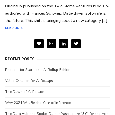
Originally published on the Two Sigma Ventures blog. Co-
authored with Frances Schwiep. Data-driven software is
the future. This shift is bringing about a new category […]
READ MORE
RECENT POSTS
Request for Startups – AI Rollup Edition
Value Creation for AI Rollups
The Dawn of AI Rollups
Why 2024 Will Be the Year of Inference
The Data Hub and Spoke: Data Infrastructure “3.0” for the Age