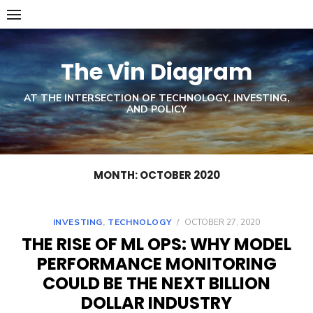
Skip
to
content
The Vin Diagram
AT THE INTERSECTION OF TECHNOLOGY, INVESTING,
AND POLICY
MONTH: OCTOBER 2020
INVESTING
,
TECHNOLOGY
/
OCTOBER 27, 2020
THE RISE OF ML OPS: WHY MODEL
PERFORMANCE MONITORING
COULD BE THE NEXT BILLION
DOLLAR INDUSTRY