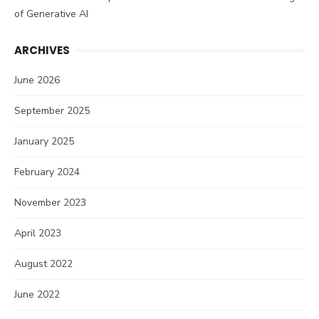
of Generative AI
ARCHIVES
June 2026
September 2025
January 2025
February 2024
November 2023
April 2023
August 2022
June 2022