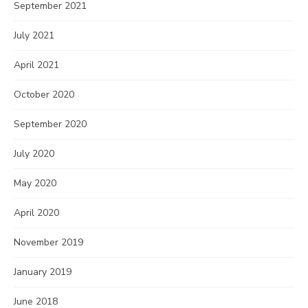
September 2021
July 2021
April 2021
October 2020
September 2020
July 2020
May 2020
April 2020
November 2019
January 2019
June 2018