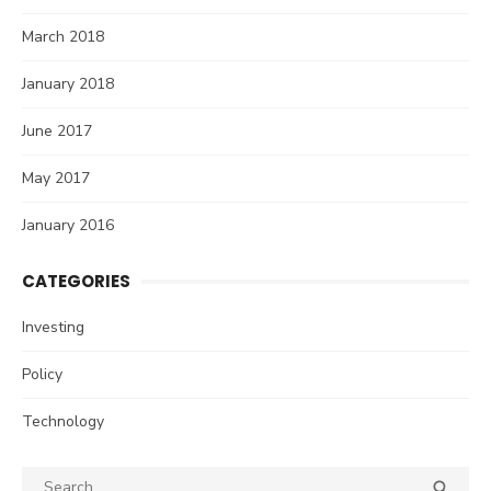
March 2018
January 2018
June 2017
May 2017
January 2016
CATEGORIES
Investing
Policy
Technology
Search
SEA
