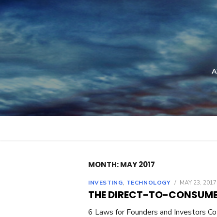
Skip
to
content
A
MONTH: MAY 2017
INVESTING
,
TECHNOLOGY
/
MAY 23, 2017
THE DIRECT-TO-CONSUME
6 Laws for Founders and Investors Co