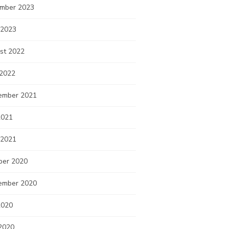
mber 2023
 2023
st 2022
 2022
ember 2021
2021
 2021
ber 2020
ember 2020
2020
2020