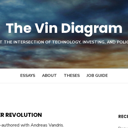
The Vin Diagram
T THE INTERSECTION OF TECHNOLOGY, INVESTING, AND POLI
ESSAYS
ABOUT
THESES
JOB GUIDE
R REVOLUTION
REC
-authored with Andreas Vandris.