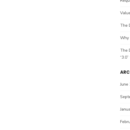
Reque
Value
The 
Why 2
The D
“3.0”
ARC
June
Sept
Janu
Febr