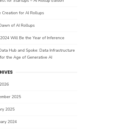
st for Startups – AI Rollup Edition
 Creation for AI Rollups
Dawn of AI Rollups
024 Will Be the Year of Inference
ata Hub and Spoke: Data Infrastructure
 for the Age of Generative AI
HIVES
 2026
ember 2025
ary 2025
uary 2024