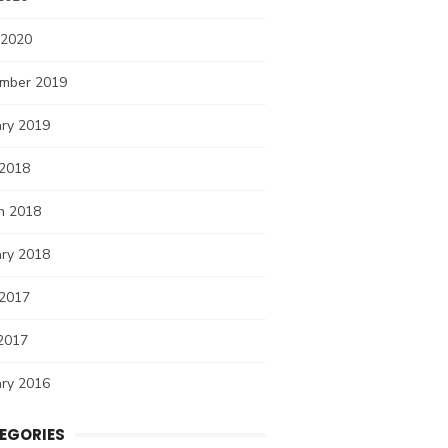
 2020
mber 2019
ary 2019
 2018
h 2018
ary 2018
 2017
2017
ary 2016
EGORIES