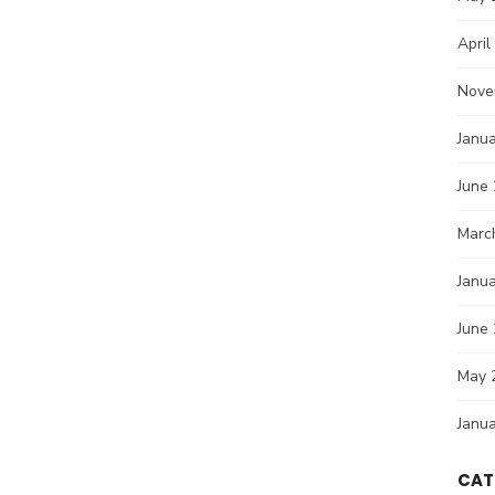
April
Nove
Janu
June
Marc
Janu
June
May 
Janu
CAT