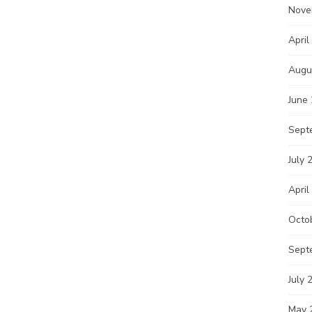
Nove
April
Augu
June
Sept
July 
April
Octo
Sept
July 
May 