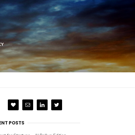
CY
ENT POSTS