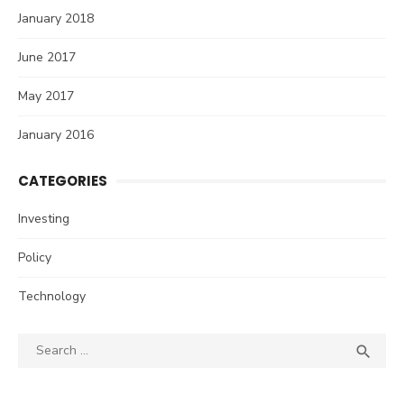
January 2018
June 2017
May 2017
January 2016
CATEGORIES
Investing
Policy
Technology
Search
SEA

for: