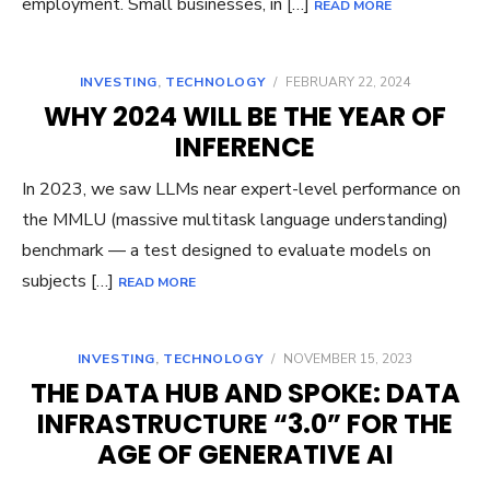
employment. Small businesses, in […]
READ MORE
INVESTING
,
TECHNOLOGY
/
FEBRUARY 22, 2024
WHY 2024 WILL BE THE YEAR OF
INFERENCE
In 2023, we saw LLMs near expert-level performance on
the MMLU (massive multitask language understanding)
benchmark — a test designed to evaluate models on
subjects […]
READ MORE
INVESTING
,
TECHNOLOGY
/
NOVEMBER 15, 2023
THE DATA HUB AND SPOKE: DATA
INFRASTRUCTURE “3.0” FOR THE
AGE OF GENERATIVE AI