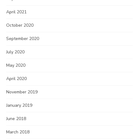
April 2021
October 2020
September 2020
July 2020
May 2020
April 2020
November 2019
January 2019
June 2018
March 2018