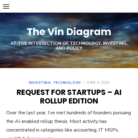
Skip
to
content
The Vin Diagram
AT THE INTERSECTION OF TECHNOLOGY, INVESTING,
AND POLICY
INVESTING
,
TECHNOLOGY
/
JUNE 4, 2026
REQUEST FOR STARTUPS – AI
ROLLUP EDITION
Over the last year, I’ve met hundreds of founders pursuing
the AI-enabled rollup thesis. Most activity has
concentrated in categories like accounting, IT MSPs,