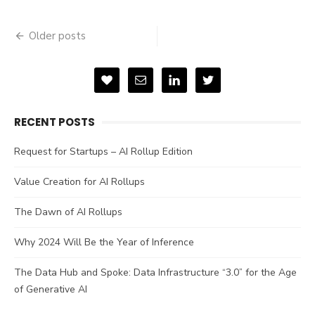
Posts
Older posts
navigation
RECENT POSTS
Request for Startups – AI Rollup Edition
Value Creation for AI Rollups
The Dawn of AI Rollups
Why 2024 Will Be the Year of Inference
The Data Hub and Spoke: Data Infrastructure “3.0” for the Age
of Generative AI