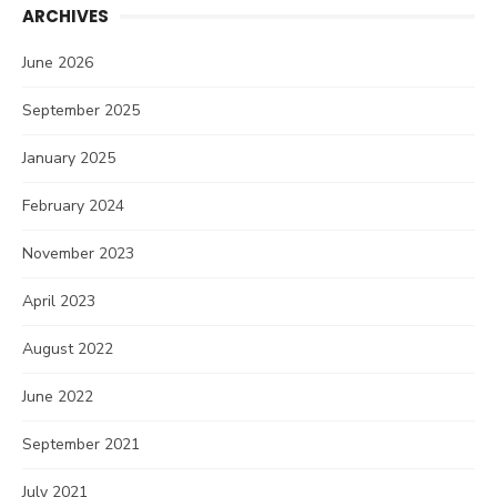
ARCHIVES
June 2026
September 2025
January 2025
February 2024
November 2023
April 2023
August 2022
June 2022
September 2021
July 2021