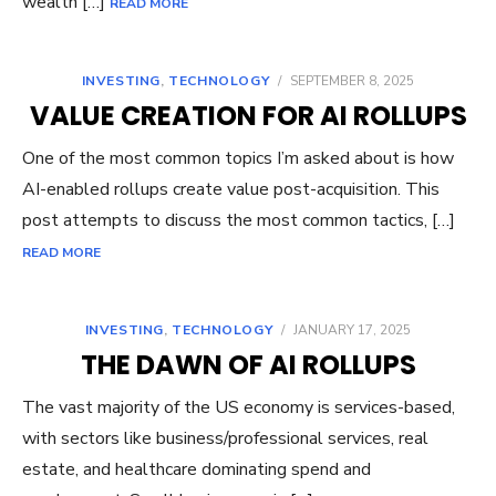
wealth […]
READ MORE
INVESTING
,
TECHNOLOGY
/
SEPTEMBER 8, 2025
VALUE CREATION FOR AI ROLLUPS
One of the most common topics I’m asked about is how
AI-enabled rollups create value post-acquisition. This
post attempts to discuss the most common tactics, […]
READ MORE
INVESTING
,
TECHNOLOGY
/
JANUARY 17, 2025
THE DAWN OF AI ROLLUPS
The vast majority of the US economy is services-based,
with sectors like business/professional services, real
estate, and healthcare dominating spend and