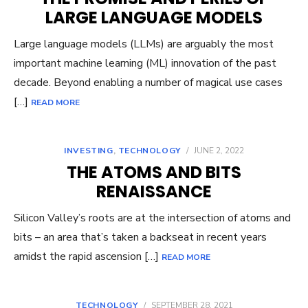
LARGE LANGUAGE MODELS
Large language models (LLMs) are arguably the most
important machine learning (ML) innovation of the past
decade. Beyond enabling a number of magical use cases
[…]
READ MORE
INVESTING
,
TECHNOLOGY
/
JUNE 2, 2022
THE ATOMS AND BITS
RENAISSANCE
Silicon Valley’s roots are at the intersection of atoms and
bits – an area that’s taken a backseat in recent years
amidst the rapid ascension […]
READ MORE
TECHNOLOGY
/
SEPTEMBER 28, 2021