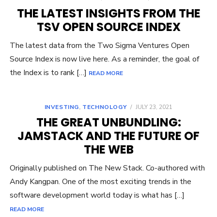
THE LATEST INSIGHTS FROM THE
TSV OPEN SOURCE INDEX
The latest data from the Two Sigma Ventures Open
Source Index is now live here. As a reminder, the goal of
the Index is to rank […]
READ MORE
INVESTING
,
TECHNOLOGY
/
JULY 23, 2021
THE GREAT UNBUNDLING:
JAMSTACK AND THE FUTURE OF
THE WEB
Originally published on The New Stack. Co-authored with
Andy Kangpan. One of the most exciting trends in the
software development world today is what has […]
READ MORE