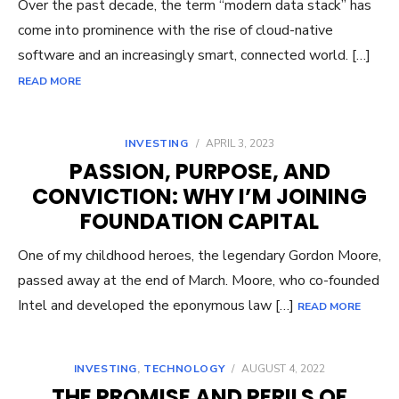
Over the past decade, the term “modern data stack” has
come into prominence with the rise of cloud-native
software and an increasingly smart, connected world. […]
READ MORE
INVESTING
/
APRIL 3, 2023
PASSION, PURPOSE, AND
CONVICTION: WHY I’M JOINING
FOUNDATION CAPITAL
One of my childhood heroes, the legendary Gordon Moore,
passed away at the end of March. Moore, who co-founded
Intel and developed the eponymous law […]
READ MORE
INVESTING
,
TECHNOLOGY
/
AUGUST 4, 2022
THE PROMISE AND PERILS OF