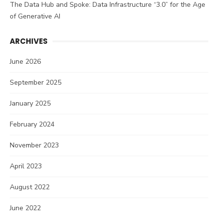
The Data Hub and Spoke: Data Infrastructure “3.0” for the Age
of Generative AI
ARCHIVES
June 2026
September 2025
January 2025
February 2024
November 2023
April 2023
August 2022
June 2022