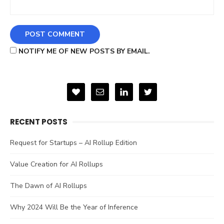
NOTIFY ME OF NEW POSTS BY EMAIL.
RECENT POSTS
Request for Startups – AI Rollup Edition
Value Creation for AI Rollups
The Dawn of AI Rollups
Why 2024 Will Be the Year of Inference