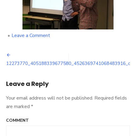
on
•
Leave a Comment
12273770_405188339677580_452
Post
12273770_405188339677580_4526369741068483916_o
navigation
Leave a Reply
Your email address will not be published.
Required fields
are marked
*
COMMENT