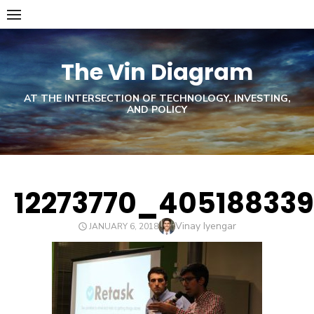
Skip
to
content
The Vin Diagram
AT THE INTERSECTION OF TECHNOLOGY, INVESTING,
AND POLICY
12273770_40518833
Author
Vinay Iyengar
POSTED
JANUARY 6, 2018
ON