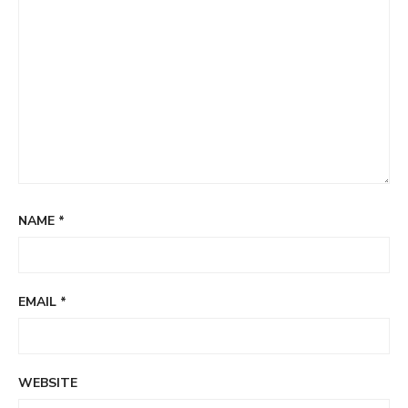
NAME
*
EMAIL
*
WEBSITE