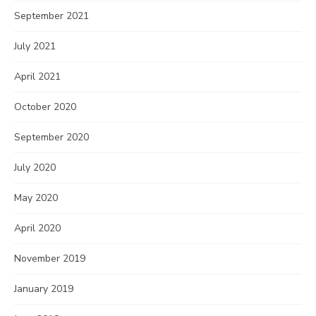
September 2021
July 2021
April 2021
October 2020
September 2020
July 2020
May 2020
April 2020
November 2019
January 2019