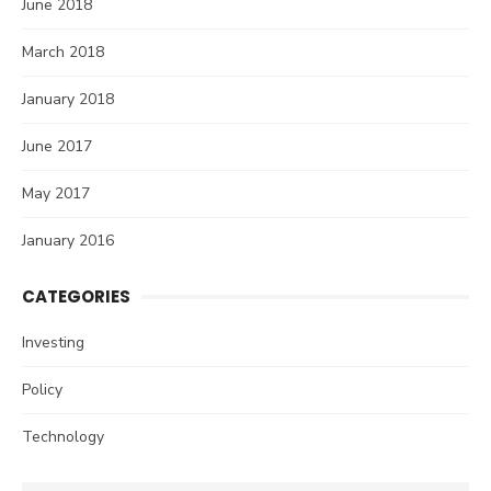
June 2018
March 2018
January 2018
June 2017
May 2017
January 2016
CATEGORIES
Investing
Policy
Technology