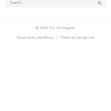
Search
SEA

for:
© 2026 The Vin Diagram
Powered by WordPress
/
Theme by Design Lab