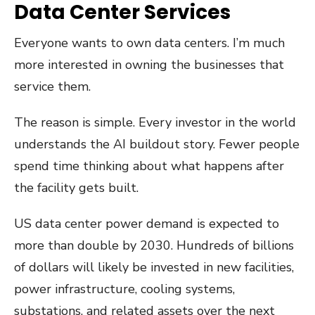
Data Center Services
Everyone wants to own data centers. I’m much
more interested in owning the businesses that
service them.
The reason is simple. Every investor in the world
understands the AI buildout story. Fewer people
spend time thinking about what happens after
the facility gets built.
US data center power demand is expected to
more than double by 2030. Hundreds of billions
of dollars will likely be invested in new facilities,
power infrastructure, cooling systems,
substations, and related assets over the next