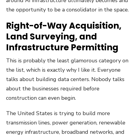
around AI infrastructure ultimately becomes and
the opportunity to be a consolidator in the space.
Right-of-Way Acquisition,
Land Surveying, and
Infrastructure Permitting
This is probably the least glamorous category on
the list, which is exactly why I like it. Everyone
talks about building data centers. Nobody talks
about the businesses required before
construction can even begin.
The United States is trying to build more
transmission lines, power generation, renewable
energy infrastructure, broadband networks, and