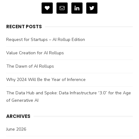
RECENT POSTS
Request for Startups – AI Rollup Edition
Value Creation for AI Rollups
The Dawn of AI Rollups
Why 2024 Will Be the Year of Inference
The Data Hub and Spoke: Data Infrastructure “3.0” for the Age
of Generative AI
ARCHIVES
June 2026