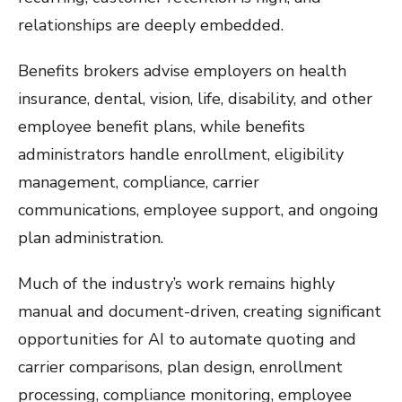
relationships are deeply embedded.
Benefits brokers advise employers on health
insurance, dental, vision, life, disability, and other
employee benefit plans, while benefits
administrators handle enrollment, eligibility
management, compliance, carrier
communications, employee support, and ongoing
plan administration.
Much of the industry’s work remains highly
manual and document-driven, creating significant
opportunities for AI to automate quoting and
carrier comparisons, plan design, enrollment
processing, compliance monitoring, employee