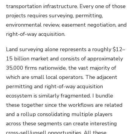
transportation infrastructure. Every one of those
projects requires surveying, permitting,
environmental review, easement negotiation, and
right-of-way acquisition.
Land surveying alone represents a roughly $12–
15 billion market and consists of approximately
35,000 firms nationwide, the vast majority of
which are small local operators. The adjacent
permitting and right-of-way acquisition
ecosystem is similarly fragmented. I bundle
these together since the workflows are related
and a rollup consolidating multiple players
across these segments can create interesting
cross-sell/upsell opportunities. All these