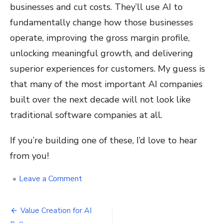
businesses and cut costs. They’ll use AI to
fundamentally change how those businesses
operate, improving the gross margin profile,
unlocking meaningful growth, and delivering
superior experiences for customers. My guess is
that many of the most important AI companies
built over the next decade will not look like
traditional software companies at all.
If you’re building one of these, I’d love to hear
from you!
on
•
Leave a Comment
Request
for
Post
Startups
Value Creation for AI
–