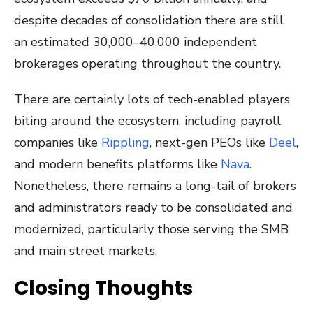
despite decades of consolidation there are still
an estimated 30,000–40,000 independent
brokerages operating throughout the country.
There are certainly lots of tech-enabled players
biting around the ecosystem, including payroll
companies like
Rippling
, next-gen PEOs like
Deel
,
and modern benefits platforms like
Nava
.
Nonetheless, there remains a long-tail of brokers
and administrators ready to be consolidated and
modernized, particularly those serving the SMB
and main street markets.
Closing Thoughts