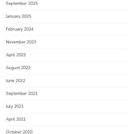
September 2025
January 2025
February 2024
November 2023
April 2023
August 2022
June 2022
September 2021
July 2021
April 2021
October 2020