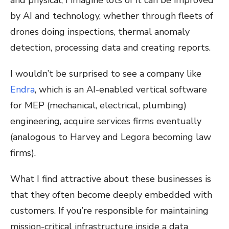
and physical, I imagine lots of it can be improved
by AI and technology, whether through fleets of
drones doing inspections, thermal anomaly
detection, processing data and creating reports.
I wouldn’t be surprised to see a company like
Endra
, which is an AI-enabled vertical software
for MEP (mechanical, electrical, plumbing)
engineering, acquire services firms eventually
(analogous to Harvey and Legora becoming law
firms).
What I find attractive about these businesses is
that they often become deeply embedded with
customers. If you’re responsible for maintaining
mission-critical infrastructure inside a data