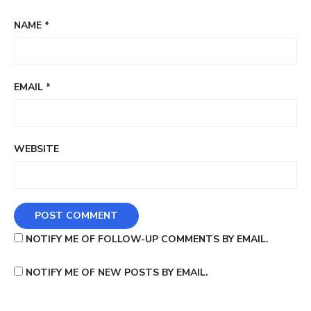
NAME
*
EMAIL
*
WEBSITE
NOTIFY ME OF FOLLOW-UP COMMENTS BY EMAIL.
NOTIFY ME OF NEW POSTS BY EMAIL.