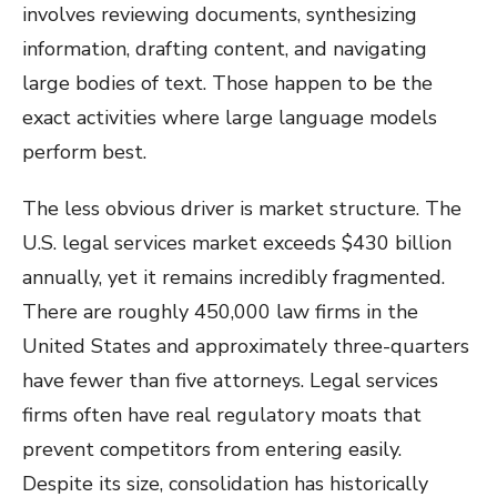
involves reviewing documents, synthesizing
information, drafting content, and navigating
large bodies of text. Those happen to be the
exact activities where large language models
perform best.
The less obvious driver is market structure. The
U.S. legal services market exceeds $430 billion
annually, yet it remains incredibly fragmented.
There are roughly 450,000 law firms in the
United States and approximately three-quarters
have fewer than five attorneys. Legal services
firms often have real regulatory moats that
prevent competitors from entering easily.
Despite its size, consolidation has historically