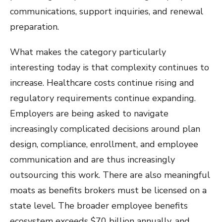
communications, support inquiries, and renewal
preparation.
What makes the category particularly
interesting today is that complexity continues to
increase. Healthcare costs continue rising and
regulatory requirements continue expanding.
Employers are being asked to navigate
increasingly complicated decisions around plan
design, compliance, enrollment, and employee
communication and are thus increasingly
outsourcing this work. There are also meaningful
moats as benefits brokers must be licensed on a
state level. The broader employee benefits
ecosystem exceeds $70 billion annually, and