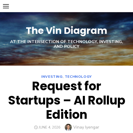
Skip
to
content
The Vin Diagram
AT THE INTERSECTION OF TECHNOLOGY, INVESTING,
AND POLICY
INVESTING
,
TECHNOLOGY
Request for
Startups – AI Rollup
Edition
Author
Vinay Iyengar
POSTED
JUNE 4, 2026
ON