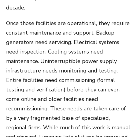
decade.
Once those facilities are operational, they require
constant maintenance and support. Backup
generators need servicing. Electrical systems
need inspection. Cooling systems need
maintenance. Uninterruptible power supply
infrastructure needs monitoring and testing.
Entire facilities need commissioning (formal
testing and verification) before they can even
come online and older facilities need
recommissioning. These needs are taken care of
by a very fragmented base of specialized,
regional firms. While much of this work is manual