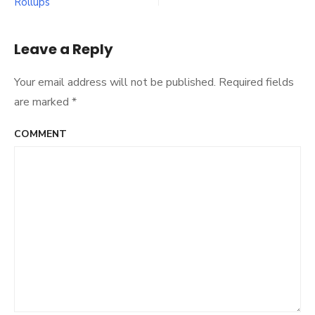
Rollups
navigation
AI
Rollup
Edition
Leave a Reply
Your email address will not be published.
Required fields
are marked
*
COMMENT