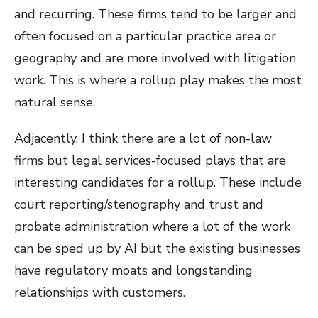
and recurring. These firms tend to be larger and
often focused on a particular practice area or
geography and are more involved with litigation
work. This is where a rollup play makes the most
natural sense.
Adjacently, I think there are a lot of non-law
firms but legal services-focused plays that are
interesting candidates for a rollup. These include
court reporting/stenography and trust and
probate administration where a lot of the work
can be sped up by AI but the existing businesses
have regulatory moats and longstanding
relationships with customers.