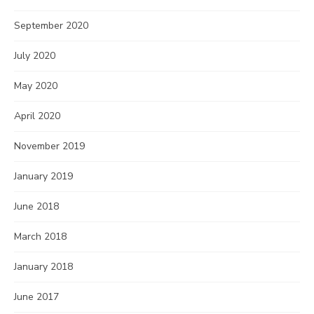
September 2020
July 2020
May 2020
April 2020
November 2019
January 2019
June 2018
March 2018
January 2018
June 2017