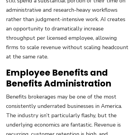
still spend a substantial portion of their time on
administrative and research-heavy workflows
rather than judgment-intensive work. AI creates
an opportunity to dramatically increase
throughput per licensed employee, allowing
firms to scale revenue without scaling headcount
at the same rate.
Employee Benefits and
Benefits Administration
Benefits brokerages may be one of the most
consistently underrated businesses in America.
The industry isn’t particularly flashy, but the
underlying economics are fantastic. Revenue is
recurring, customer retention is high, and