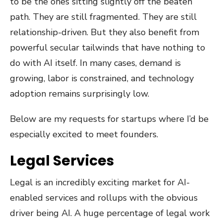
to be the ones sitting slightly off the beaten
path. They are still fragmented. They are still
relationship-driven. But they also benefit from
powerful secular tailwinds that have nothing to
do with AI itself. In many cases, demand is
growing, labor is constrained, and technology
adoption remains surprisingly low.
Below are my requests for startups where I’d be
especially excited to meet founders.
Legal Services
Legal is an incredibly exciting market for AI-
enabled services and rollups with the obvious
driver being AI. A huge percentage of legal work