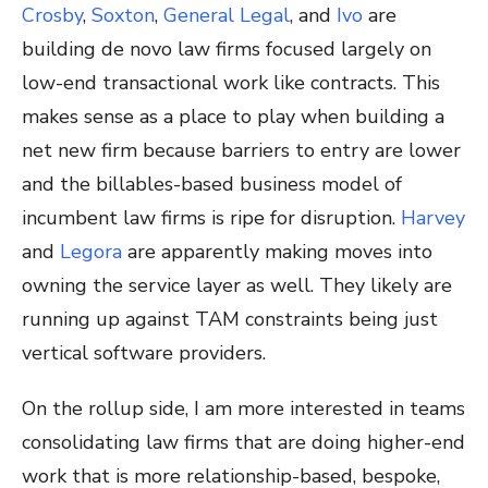
Crosby
,
Soxton
,
General Legal
, and
Ivo
are
building de novo law firms focused largely on
low-end transactional work like contracts. This
makes sense as a place to play when building a
net new firm because barriers to entry are lower
and the billables-based business model of
incumbent law firms is ripe for disruption.
Harvey
and
Legora
are apparently making moves into
owning the service layer as well. They likely are
running up against TAM constraints being just
vertical software providers.
On the rollup side, I am more interested in teams
consolidating law firms that are doing higher-end
work that is more relationship-based, bespoke,