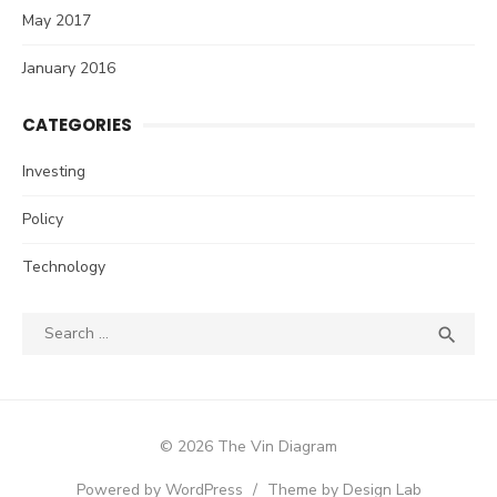
May 2017
January 2016
CATEGORIES
Investing
Policy
Technology
Search
SEA

for:
© 2026 The Vin Diagram
Powered by WordPress
/
Theme by Design Lab