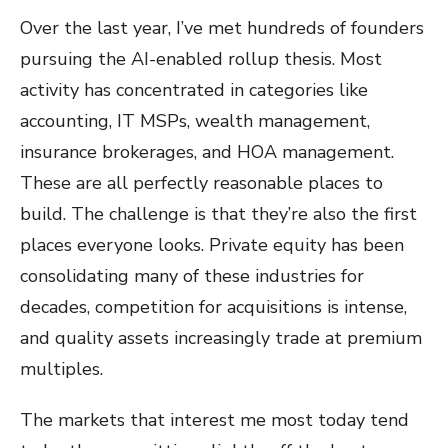
Over the last year, I’ve met hundreds of founders
pursuing the AI-enabled rollup thesis. Most
activity has concentrated in categories like
accounting, IT MSPs, wealth management,
insurance brokerages, and HOA management.
These are all perfectly reasonable places to
build. The challenge is that they’re also the first
places everyone looks. Private equity has been
consolidating many of these industries for
decades, competition for acquisitions is intense,
and quality assets increasingly trade at premium
multiples.
The markets that interest me most today tend