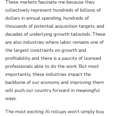
These markets fascinate me because they
collectively represent hundreds of billions of
dollars in annual spending, hundreds of
thousands of potential acquisition targets, and
decades of underlying growth tailwinds. These
are also industries where labor remains one of
the largest constraints on growth and
profitability and there is a paucity of licensed
professionals able to do the work. But most
importantly, these industries impact the
backbone of our economy and improving them
will push our country forward in meaningful
ways.
The most exciting AI rollups won’t simply buy