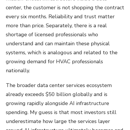
center, the customer is not shopping the contract
every six months. Reliability and trust matter
more than price. Separately, there is a real
shortage of licensed professionals who
understand and can maintain these physical
systems, which is analogous and related to the
growing demand for HVAC professionals
nationally.
The broader data center services ecosystem
already exceeds $50 billion globally and is
growing rapidly alongside AI infrastructure
spending. My guess is that most investors still
underestimate how large the services layer