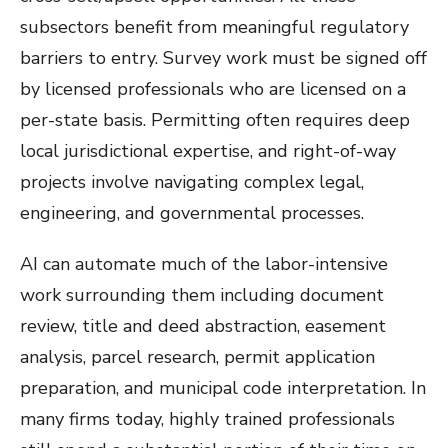
subsectors benefit from meaningful regulatory
barriers to entry. Survey work must be signed off
by licensed professionals who are licensed on a
per-state basis. Permitting often requires deep
local jurisdictional expertise, and right-of-way
projects involve navigating complex legal,
engineering, and governmental processes.
AI can automate much of the labor-intensive
work surrounding them including document
review, title and deed abstraction, easement
analysis, parcel research, permit application
preparation, and municipal code interpretation. In
many firms today, highly trained professionals