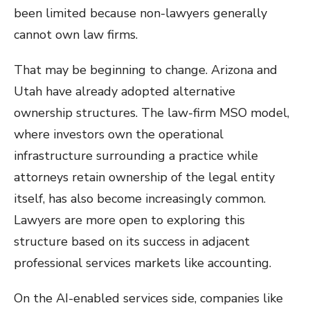
been limited because non-lawyers generally
cannot own law firms.
That may be beginning to change. Arizona and
Utah have already adopted alternative
ownership structures. The law-firm MSO model,
where investors own the operational
infrastructure surrounding a practice while
attorneys retain ownership of the legal entity
itself, has also become increasingly common.
Lawyers are more open to exploring this
structure based on its success in adjacent
professional services markets like accounting.
On the AI-enabled services side, companies like