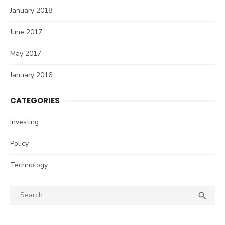
January 2018
June 2017
May 2017
January 2016
CATEGORIES
Investing
Policy
Technology
Search
SEA

for: