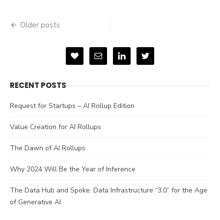
Posts
Older posts
navigation
RECENT POSTS
Request for Startups – AI Rollup Edition
Value Creation for AI Rollups
The Dawn of AI Rollups
Why 2024 Will Be the Year of Inference
The Data Hub and Spoke: Data Infrastructure “3.0” for the Age
of Generative AI