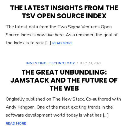
THE LATEST INSIGHTS FROM THE
TSV OPEN SOURCE INDEX
The latest data from the Two Sigma Ventures Open
Source Index is now live here. As a reminder, the goal of
the Index is to rank […]
READ MORE
INVESTING
,
TECHNOLOGY
/
JULY 23, 2021
THE GREAT UNBUNDLING:
JAMSTACK AND THE FUTURE OF
THE WEB
Originally published on The New Stack. Co-authored with
Andy Kangpan. One of the most exciting trends in the
software development world today is what has […]
READ MORE