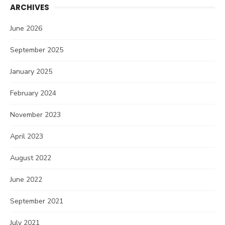
ARCHIVES
June 2026
September 2025
January 2025
February 2024
November 2023
April 2023
August 2022
June 2022
September 2021
July 2021