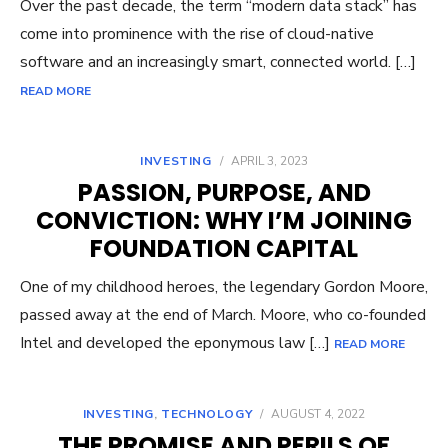
Over the past decade, the term “modern data stack” has
come into prominence with the rise of cloud-native
software and an increasingly smart, connected world. […]
READ MORE
INVESTING
/
APRIL 3, 2023
PASSION, PURPOSE, AND
CONVICTION: WHY I’M JOINING
FOUNDATION CAPITAL
One of my childhood heroes, the legendary Gordon Moore,
passed away at the end of March. Moore, who co-founded
Intel and developed the eponymous law […]
READ MORE
INVESTING
,
TECHNOLOGY
/
AUGUST 4, 2022
THE PROMISE AND PERILS OF