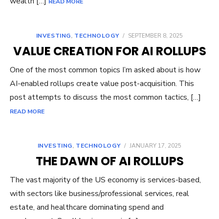
wealth […]
READ MORE
INVESTING
,
TECHNOLOGY
/
SEPTEMBER 8, 2025
VALUE CREATION FOR AI ROLLUPS
One of the most common topics I’m asked about is how
AI-enabled rollups create value post-acquisition. This
post attempts to discuss the most common tactics, […]
READ MORE
INVESTING
,
TECHNOLOGY
/
JANUARY 17, 2025
THE DAWN OF AI ROLLUPS
The vast majority of the US economy is services-based,
with sectors like business/professional services, real
estate, and healthcare dominating spend and