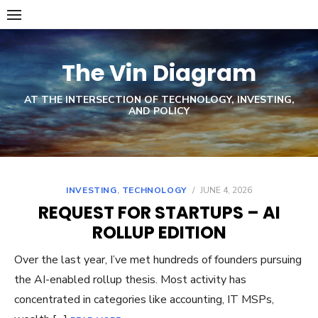
Skip
to
content
The Vin Diagram
AT THE INTERSECTION OF TECHNOLOGY, INVESTING,
AND POLICY
INVESTING
,
TECHNOLOGY
/
JUNE 4, 2026
REQUEST FOR STARTUPS – AI
ROLLUP EDITION
Over the last year, I’ve met hundreds of founders pursuing
the AI-enabled rollup thesis. Most activity has
concentrated in categories like accounting, IT MSPs,