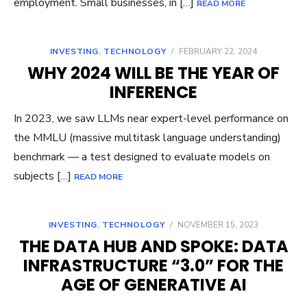
employment. Small businesses, in […]
READ MORE
INVESTING
,
TECHNOLOGY
/
FEBRUARY 22, 2024
WHY 2024 WILL BE THE YEAR OF
INFERENCE
In 2023, we saw LLMs near expert-level performance on
the MMLU (massive multitask language understanding)
benchmark — a test designed to evaluate models on
subjects […]
READ MORE
INVESTING
,
TECHNOLOGY
/
NOVEMBER 15, 2023
THE DATA HUB AND SPOKE: DATA
INFRASTRUCTURE “3.0” FOR THE
AGE OF GENERATIVE AI