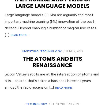
LARGE LANGUAGE MODELS
Large language models (LLMs) are arguably the most
important machine learning (ML) innovation of the past
decade. Beyond enabling a number of magical use cases
[…]
READ MORE
INVESTING
,
TECHNOLOGY
/
JUNE 2, 2022
THE ATOMS AND BITS
RENAISSANCE
Silicon Valley’s roots are at the intersection of atoms and
bits – an area that’s taken a backseat in recent years
amidst the rapid ascension […]
READ MORE
TECHNOLOGY
/
SEPTEMBER 28, 2021