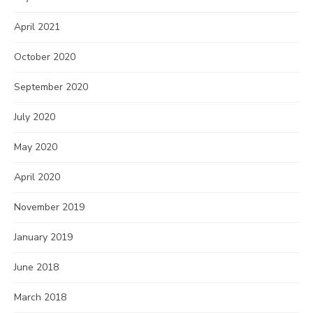
April 2021
October 2020
September 2020
July 2020
May 2020
April 2020
November 2019
January 2019
June 2018
March 2018