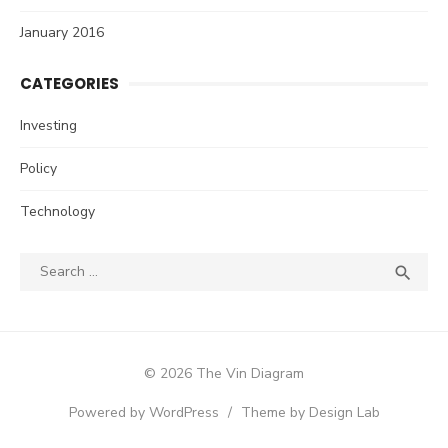
January 2016
CATEGORIES
Investing
Policy
Technology
Search
SEA

for:
© 2026 The Vin Diagram
Powered by WordPress
/
Theme by Design Lab