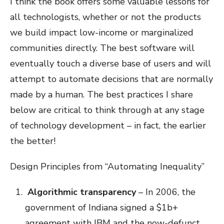
I think the book offers some valuable lessons for
all technologists, whether or not the products
we build impact low-income or marginalized
communities directly. The best software will
eventually touch a diverse base of users and will
attempt to automate decisions that are normally
made by a human. The best practices I share
below are critical to think through at any stage
of technology development – in fact, the earlier
the better!
Design Principles from “Automating Inequality”
Algorithmic transparency
– In 2006, the
government of Indiana signed a $1b+
agreement with IBM and the now-defunct