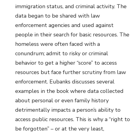
immigration status, and criminal activity. The
data began to be shared with law
enforcement agencies and used against
people in their search for basic resources. The
homeless were often faced with a
conundrum; admit to risky or criminal
behavior to get a higher “score” to access
resources but face further scrutiny from law
enforcement. Eubanks discusses several
examples in the book where data collected
about personal or even family history
detrimentally impacts a person’s ability to
access public resources. This is why a “right to
be forgotten” – or at the very least,