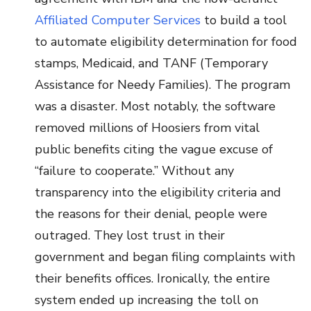
Affiliated Computer Services
to build a tool
to automate eligibility determination for food
stamps, Medicaid, and TANF (Temporary
Assistance for Needy Families). The program
was a disaster. Most notably, the software
removed millions of Hoosiers from vital
public benefits citing the vague excuse of
“failure to cooperate.” Without any
transparency into the eligibility criteria and
the reasons for their denial, people were
outraged. They lost trust in their
government and began filing complaints with
their benefits offices. Ironically, the entire
system ended up increasing the toll on