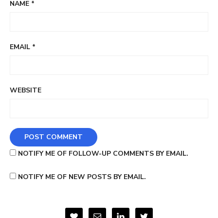
NAME
*
EMAIL
*
WEBSITE
NOTIFY ME OF FOLLOW-UP COMMENTS BY EMAIL.
NOTIFY ME OF NEW POSTS BY EMAIL.