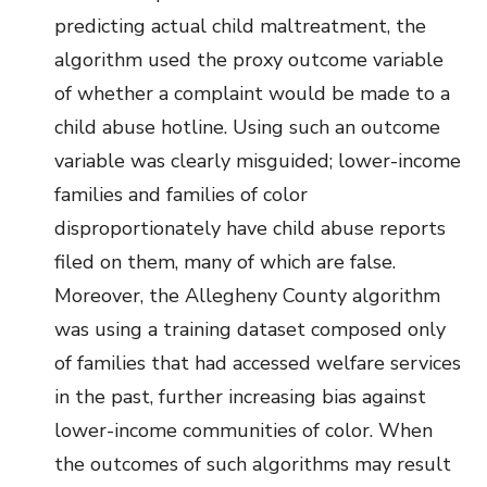
predicting actual child maltreatment, the
algorithm used the proxy outcome variable
of whether a complaint would be made to a
child abuse hotline. Using such an outcome
variable was clearly misguided; lower-income
families and families of color
disproportionately have child abuse reports
filed on them, many of which are false.
Moreover, the Allegheny County algorithm
was using a training dataset composed only
of families that had accessed welfare services
in the past, further increasing bias against
lower-income communities of color. When
the outcomes of such algorithms may result