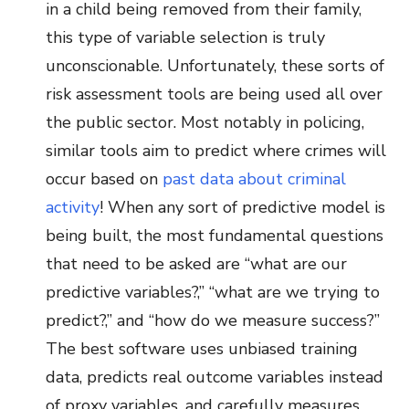
in a child being removed from their family,
this type of variable selection is truly
unconscionable. Unfortunately, these sorts of
risk assessment tools are being used all over
the public sector. Most notably in policing,
similar tools aim to predict where crimes will
occur based on
past data about criminal
activity
! When any sort of predictive model is
being built, the most fundamental questions
that need to be asked are “what are our
predictive variables?,” “what are we trying to
predict?,” and “how do we measure success?”
The best software uses unbiased training
data, predicts real outcome variables instead
of proxy variables, and carefully measures