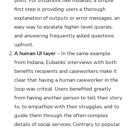
point. For situations like Indiana’s, a simple
first step is providing users a thorough
explanation of outputs or error messages, an
easy way to escalate higher-level queries,
and answering frequently asked questions
upfront.
A human UI layer
– In the same example
from Indiana, Eubanks’ interviews with both
benefits recipients and caseworkers make it
clear that having a human caseworker in the
loop was critical. Users benefited greatly
from having another person to tell their story
to, to empathize with their struggles, and to
guide them through the often-complex
details of social services. Contrary to popular