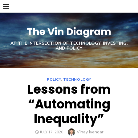
Skip
to
content
The Vin Diagram
AT THE INTERSECTION OF TECHNOLOGY, INVESTING,
AND POLICY
POLICY
,
TECHNOLOGY
Lessons from
“Automating
Inequality”
Author
Vinay Iyengar
POSTED
JULY 17, 2020
ON