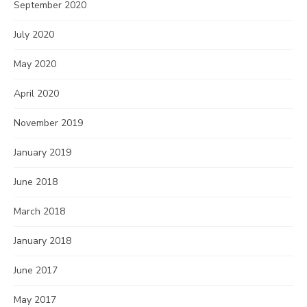
September 2020
July 2020
May 2020
April 2020
November 2019
January 2019
June 2018
March 2018
January 2018
June 2017
May 2017