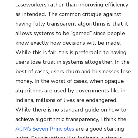
caseworkers rather than improving efficiency
as intended. The common critique against
having fully transparent algorithms is that it
allows systems to be “gamed” since people
know exactly how decisions will be made.
While this is fair, this is preferable to having
users lose trust in systems altogether. In the
best of cases, users churn and businesses lose
money. In the worst of cases, when opaque
algorithms are used by governments like in
Indiana, millions of lives are endangered.
While there is no standard guide on how to
achieve algorithmic transparency, I think the
ACM’s Seven Principles
are a good starting