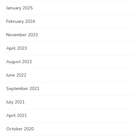
January 2025
February 2024
November 2023
April 2023
August 2022
June 2022
September 2021
July 2021
April 2021
October 2020