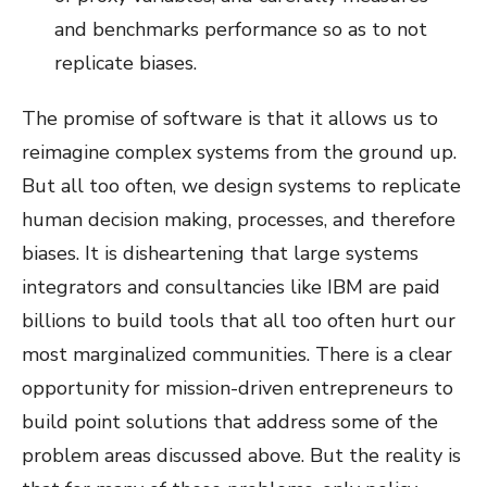
and benchmarks performance so as to not
replicate biases.
The promise of software is that it allows us to
reimagine complex systems from the ground up.
But all too often, we design systems to replicate
human decision making, processes, and therefore
biases. It is disheartening that large systems
integrators and consultancies like IBM are paid
billions to build tools that all too often hurt our
most marginalized communities. There is a clear
opportunity for mission-driven entrepreneurs to
build point solutions that address some of the
problem areas discussed above. But the reality is