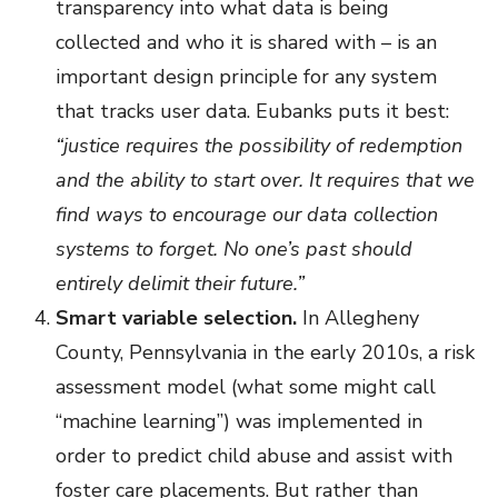
transparency into what data is being
collected and who it is shared with – is an
important design principle for any system
that tracks user data. Eubanks puts it best:
“justice requires the possibility of redemption
and the ability to start over. It requires that we
find ways to encourage our data collection
systems to forget. No one’s past should
entirely delimit their future.”
Smart variable selection.
In Allegheny
County, Pennsylvania in the early 2010s, a risk
assessment model (what some might call
“machine learning”) was implemented in
order to predict child abuse and assist with
foster care placements. But rather than