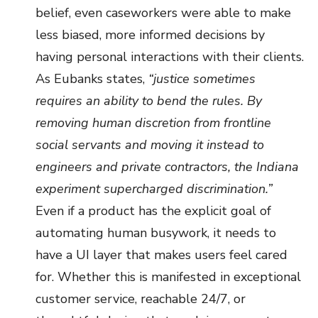
belief, even caseworkers were able to make
less biased, more informed decisions by
having personal interactions with their clients.
As Eubanks states,
“justice sometimes
requires an ability to bend the rules. By
removing human discretion from frontline
social servants and moving it instead to
engineers and private contractors, the Indiana
experiment supercharged discrimination.”
Even if a product has the explicit goal of
automating human busywork, it needs to
have a UI layer that makes users feel cared
for. Whether this is manifested in exceptional
customer service, reachable 24/7, or