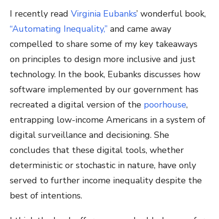
I recently read
Virginia Eubanks
’ wonderful book,
“Automating Inequality,”
and came away
compelled to share some of my key takeaways
on principles to design more inclusive and just
technology. In the book, Eubanks discusses how
software implemented by our government has
recreated a digital version of the
poorhouse
,
entrapping low-income Americans in a system of
digital surveillance and decisioning. She
concludes that these digital tools, whether
deterministic or stochastic in nature, have only
served to further income inequality despite the
best of intentions.