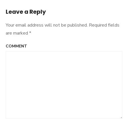
navigation
Leave a Reply
Your email address will not be published.
Required fields
are marked
*
COMMENT