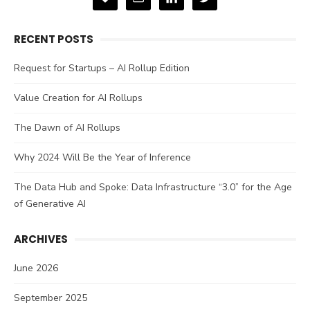
RECENT POSTS
Request for Startups – AI Rollup Edition
Value Creation for AI Rollups
The Dawn of AI Rollups
Why 2024 Will Be the Year of Inference
The Data Hub and Spoke: Data Infrastructure “3.0” for the Age
of Generative AI
ARCHIVES
June 2026
September 2025