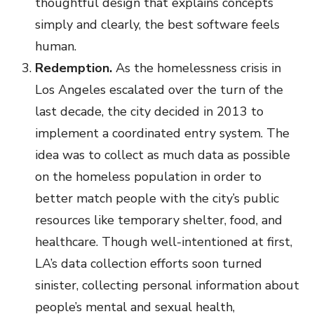
thoughtful design that explains concepts
simply and clearly, the best software feels
human.
Redemption.
As the homelessness crisis in
Los Angeles escalated over the turn of the
last decade, the city decided in 2013 to
implement a coordinated entry system. The
idea was to collect as much data as possible
on the homeless population in order to
better match people with the city’s public
resources like temporary shelter, food, and
healthcare. Though well-intentioned at first,
LA’s data collection efforts soon turned
sinister, collecting personal information about
people’s mental and sexual health,