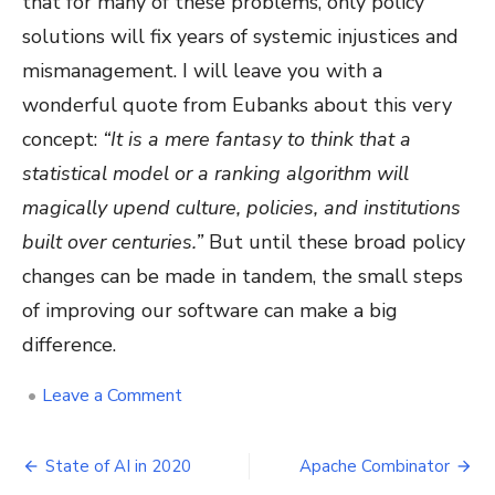
that for many of these problems, only policy
solutions will fix years of systemic injustices and
mismanagement. I will leave you with a
wonderful quote from Eubanks about this very
concept:
“It is a mere fantasy to think that a
statistical model or a ranking algorithm will
magically upend culture, policies, and institutions
built over centuries.”
But until these broad policy
changes can be made in tandem, the small steps
of improving our software can make a big
difference.
on
•
Leave a Comment
Lessons
from
Post
“Automating
State of AI in 2020
Apache Combinator
Inequality”